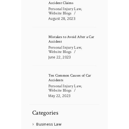
Accident Claims
Personal Injury Law
,
Website Blogs
August 28, 2023
Mistakes to Avoid After a Car
Accident
Personal Injury Law
,
Website Blogs
June 22, 2023
Ten Common Causes of Car
Accidents
Personal Injury Law
,
Website Blogs
May 22, 2023
Categories
Business Law