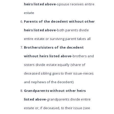
heirs listed above-
spouse receives entire
estate
Parents of the decedent without other
heirs listed above-
both parents divide
entire estate or surviving parent takes all
Brothers/sisters of the decedent
without heirs listed above-
brothers and
sisters divide estate equally (share of
deceased sibling goes to their issue-nieces
and nephews of the decedent)
Grandparents without other heirs
listed above-
grandparents divide entire
estate or, if deceased, to their issue (see