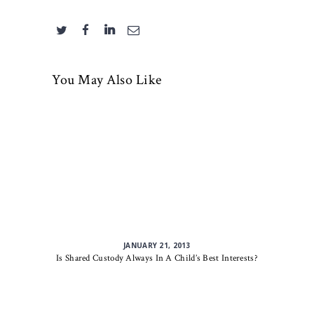
You May Also Like
JANUARY 21, 2013
Is Shared Custody Always In A Child’s Best Interests?