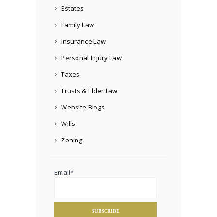
Estates
Family Law
Insurance Law
Personal Injury Law
Taxes
Trusts & Elder Law
Website Blogs
Wills
Zoning
Email*