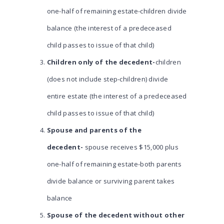
one-half of remaining estate-children divide
balance (the interest of a predeceased
child passes to issue of that child)
Children only of the decedent-
children
(does not include step-children) divide
entire estate (the interest of a predeceased
child passes to issue of that child)
Spouse and parents of the
decedent-
spouse receives $15,000 plus
one-half of remaining estate-both parents
divide balance or surviving parent takes
balance
Spouse of the decedent without other