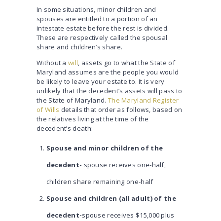
In some situations, minor children and
spouses are entitled to a portion of an
intestate estate before the rest is divided.
These are respectively called the spousal
share and children’s share.
Without a
will
, assets go to what the State of
Maryland assumes are the people you would
be likely to leave your estate to. It is very
unlikely that the decedent’s assets will pass to
the State of Maryland.
The Maryland Register
of Wills
details that order as follows, based on
the relatives living at the time of the
decedent’s death:
Spouse and minor children of the
decedent-
spouse receives one-half,
children share remaining one-half
Spouse and children (all adult) of the
decedent-
spouse receives $15,000 plus