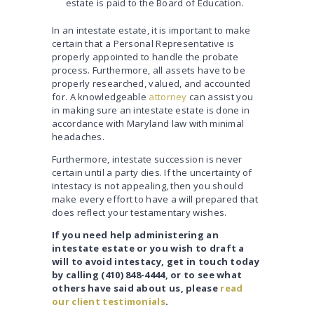
estate is paid to the Board of Education.
In an intestate estate, it is important to make
certain that a Personal Representative is
properly appointed to handle the probate
process. Furthermore, all assets have to be
properly researched, valued, and accounted
for. A knowledgeable
attorney
can assist you
in making sure an intestate estate is done in
accordance with Maryland law with minimal
headaches.
Furthermore, intestate succession is never
certain until a party dies. If the uncertainty of
intestacy is not appealing, then you should
make every effort to have a will prepared that
does reflect your testamentary wishes.
If you need help administering an
intestate estate or you wish to draft a
will to avoid intestacy, get in touch today
by calling (410) 848-4444, or to see what
others have said about us, please
read
our client testimonials
.