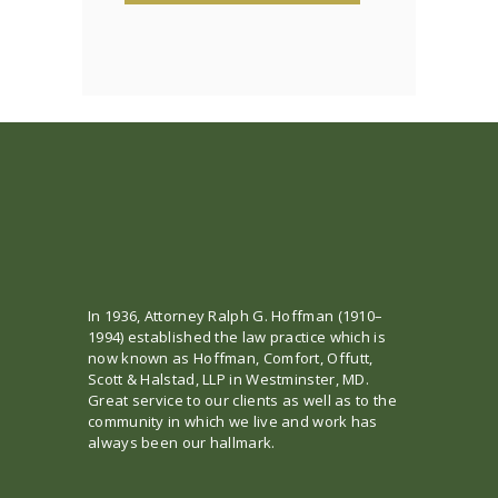
In 1936, Attorney Ralph G. Hoffman (1910–
1994) established the law practice which is
now known as Hoffman, Comfort, Offutt,
Scott & Halstad, LLP in Westminster, MD.
Great service to our clients as well as to the
community in which we live and work has
always been our hallmark.