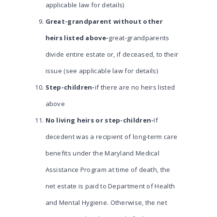
applicable law for details)
Great-grandparent without other
heirs listed above-
great-grandparents
divide entire estate or, if deceased, to their
issue (see applicable law for details)
Step-children-
if there are no heirs listed
above
No living heirs or step-children-
If
decedent was a recipient of long-term care
benefits under the Maryland Medical
Assistance Program at time of death, the
net estate is paid to Department of Health
and Mental Hygiene. Otherwise, the net