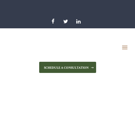
HOME
OUR FIRM
PRACTICE AREAS
RESOURCES
NEWS & BLOG
CONTACT US
SCHEDULE A CONSULTATION
Intestacy in
Maryland – How
Does It Work?