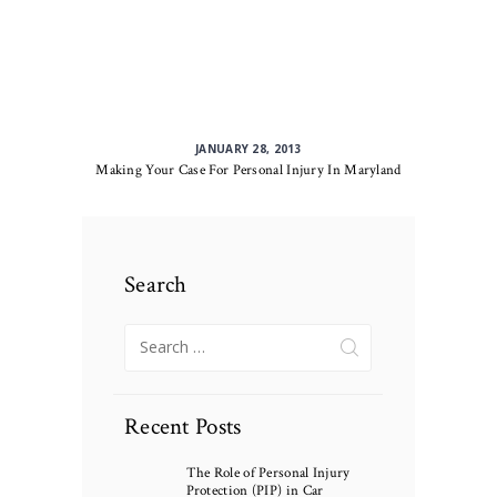
JANUARY 28, 2013
Making Your Case For Personal Injury In Maryland
Search
Search
for:
Recent Posts
The Role of Personal Injury
Protection (PIP) in Car