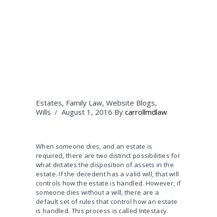
Estates
,
Family Law
,
Website Blogs
,
Wills
August 1, 2016
By
carrollmdlaw
When someone dies, and an estate is
required, there are two distinct possibilities for
what dictates the disposition of assets in the
estate. If the decedent has a valid will, that will
controls how the estate is handled. However, if
someone dies without a will, there are a
default set of rules that control how an estate
is handled. This process is called Intestacy.