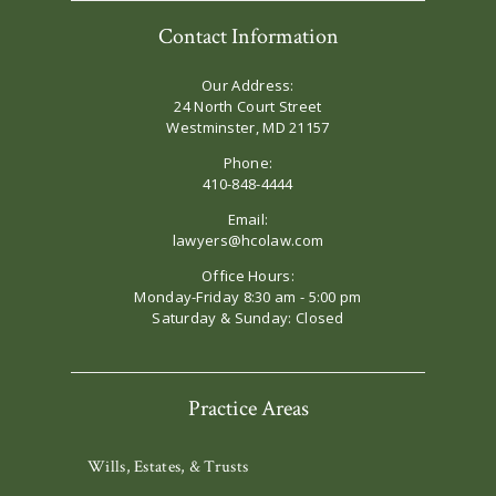
Contact Information
Our Address:
24 North Court Street
Westminster, MD 21157
Phone:
410-848-4444
Email:
lawyers@hcolaw.com
Office Hours:
Monday-Friday 8:30 am - 5:00 pm
Saturday & Sunday: Closed
Practice Areas
Wills, Estates, & Trusts