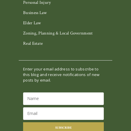
Personal Injury
Business Law
Elder Law
Zoning, Planning & Local Government
Real Estate
Enter your email address to subscribe to
this blog and receive notifications of new
posts by email.